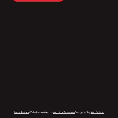
Legal Notice
Website created by
Antoine Favereau
Designed by
Yeu Milano