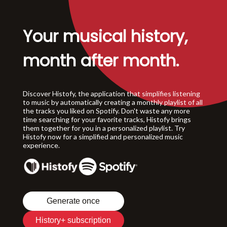
Your musical history,
month after month.
Discover Histofy, the application that simplifies listening
to music by automatically creating a monthly playlist of all
the tracks you liked on Spotify. Don't waste any more
time searching for your favorite tracks, Histofy brings
them together for you in a personalized playlist. Try
Histofy now for a simplified and personalized music
experience.
Generate once
History+ subscription